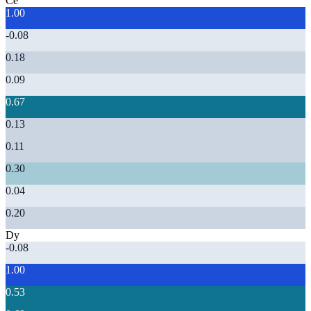
Ce
1.00
-0.08
0.18
0.09
0.67
0.13
0.11
0.30
0.04
0.20
Dy
-0.08
1.00
0.53