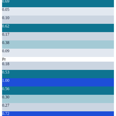
0.69
0.05
0.10
0.62
0.17
0.38
0.09
Pr
0.18
0.53
1.00
0.56
0.30
0.27
0.72