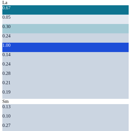
La
0.67
0.05
0.30
0.24
1.00
0.14
0.24
0.28
0.21
0.19
Sm
0.13
0.10
0.27