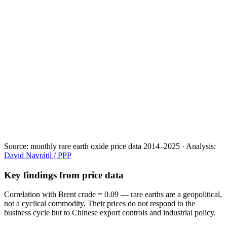
Source:
monthly rare earth oxide price data 2014–2025
·
Analysis:
David Navrátil / PPP
Key findings from price data
Correlation with Brent crude = 0.09
— rare earths are a geopolitical,
not a cyclical commodity. Their prices do not respond to the
business cycle but to Chinese export controls and industrial policy.