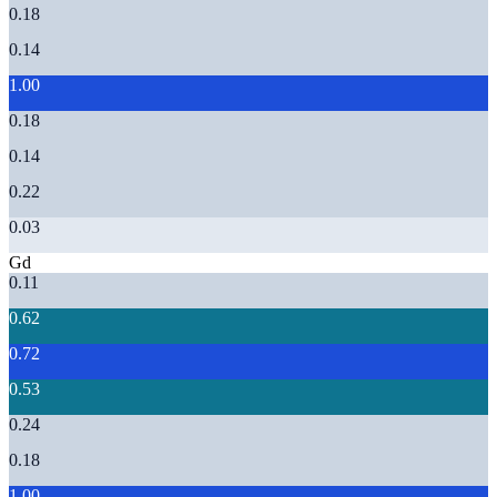
0.18
0.14
1.00
0.18
0.14
0.22
0.03
Gd
0.11
0.62
0.72
0.53
0.24
0.18
1.00