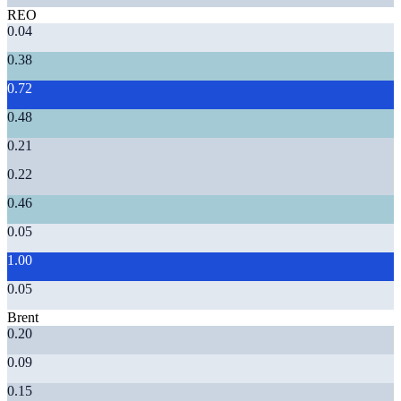
REO
0.04
0.38
0.72
0.48
0.21
0.22
0.46
0.05
1.00
0.05
Brent
0.20
0.09
0.15