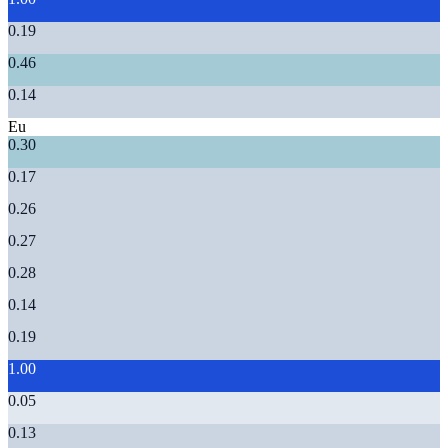
0.19
0.46
0.14
Eu
0.30
0.17
0.26
0.27
0.28
0.14
0.19
1.00
0.05
0.13