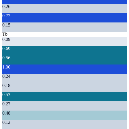
0.26
0.72
0.15
Tb
0.09
0.69
0.56
1.00
0.24
0.18
0.53
0.27
0.48
0.12