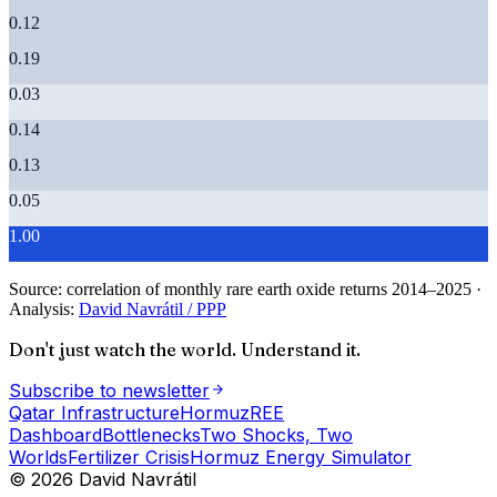
0.12
0.19
0.03
0.14
0.13
0.05
1.00
Source:
correlation of monthly rare earth oxide returns 2014–2025
·
Analysis:
David Navrátil / PPP
Don't just watch the world. Understand it.
Subscribe to newsletter
Qatar Infrastructure
Hormuz
REE
Dashboard
Bottlenecks
Two Shocks, Two
Worlds
Fertilizer Crisis
Hormuz Energy Simulator
© 2026 David Navrátil