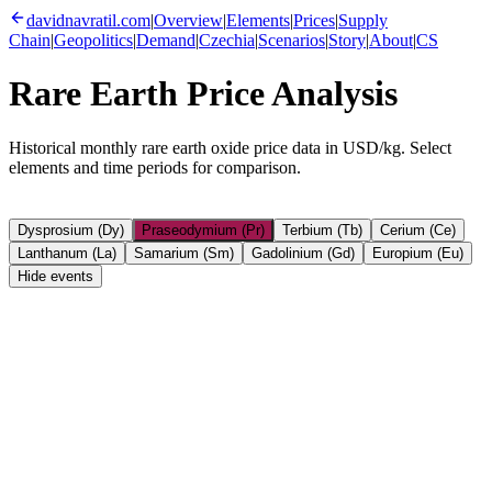
davidnavratil.com
|
Overview
|
Elements
|
Prices
|
Supply
Chain
|
Geopolitics
|
Demand
|
Czechia
|
Scenarios
|
Story
|
About
|
CS
Rare Earth Price Analysis
Historical monthly rare earth oxide price data in USD/kg. Select
elements and time periods for comparison.
Dysprosium (Dy)
Praseodymium (Pr)
Terbium (Tb)
Cerium (Ce)
Lanthanum (La)
Samarium (Sm)
Gadolinium (Gd)
Europium (Eu)
Hide events