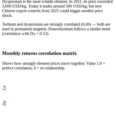
Dysprosium
is the most volatile element. In 2011, its price exceeded
3,000 USD/kg. Today it trades around 300 USD/kg, but new
Chinese export controls from 2025 could trigger another price
shock.
Terbium and dysprosium
are strongly correlated (0.69) — both are
used in permanent magnets. Praseodymium follows a similar trend
(correlation with Dy = 0.53).
Monthly returns correlation matrix
Shows how strongly element prices move together. Value 1.0 =
perfect correlation, 0 = no relationship.
Ce
Dy