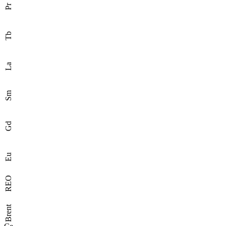
Pr
Tb
La
Sm
Gd
Eu
REO
Brent