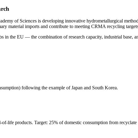
arch
ademy of Sciences is developing innovative hydrometallurgical methods
ary material imports and contribute to meeting CRMA recycling targe
bs in the EU — the combination of research capacity, industrial base, and
consumption) following the example of Japan and South Korea.
-of-life products. Target: 25% of domestic consumption from recyclate