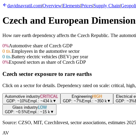
davidnavratil.com
|
Overview
|
Elements
|
Prices
|
Supply Chain
|
Geopoli
Czech and European Dimension
How rare earth dependency affects the Czech Republic. The automotive 
0
%
Automotive share of Czech GDP
0
tis.
Employees in the automotive sector
0
tis.
Battery electric vehicles (BEV) per year
0
%
Exposed sectors as share of Czech GDP
Czech sector exposure to rare earths
Click on a sector for details. Dependency rated on scale: critical, hig
Automotive industry
CRITICAL
Engineering
HIGH
Electrical 
GDP:
~10%
Empl.:
~434
k
▼
GDP:
~7%
Empl.:
~350
k
▼
GDP:
~3%
Glass industry
LOW
GDP:
~0.5%
Empl.:
~15
k
▼
Source:
CZSO, MIT, CzechInvest, sector associations, estimates 202
AV