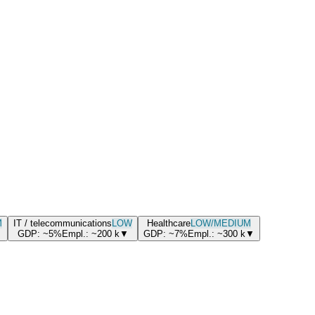
M
IT / telecommunications
LOW
Healthcare
LOW/MEDIUM
GDP:
~5%
Empl.:
~200
k
▼
GDP:
~7%
Empl.:
~300
k
▼