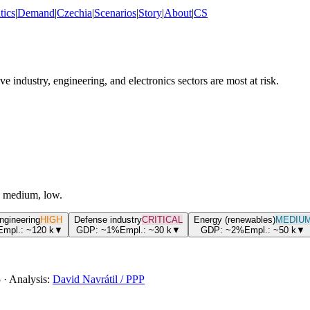
tics
|
Demand
|
Czechia
|
Scenarios
|
Story
|
About
|
CS
industry, engineering, and electronics sectors are most at risk.
h, medium, low.
engineering
HIGH
Defense industry
CRITICAL
Energy (renewables)
MEDIU
Empl.:
~120
k
▼
GDP:
~1%
Empl.:
~30
k
▼
GDP:
~2%
Empl.:
~50
k
▼
5
·
Analysis:
David Navrátil / PPP