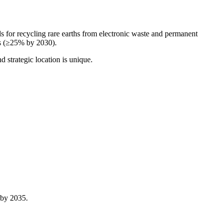
 for recycling rare earths from electronic waste and permanent
ts (≥25% by 2030).
 strategic location is unique.
 by 2035.