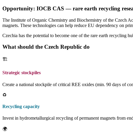
Opportunity: IOCB CAS — rare earth recycling rese
The Institute of Organic Chemistry and Biochemistry of the Czech Ac
magnets. These technologies can help reduce EU dependency on prim
Czechia has the potential to become one of the rare earth recycling hu
What should the Czech Republic do
🏗️
Strategic stockpiles
Create a national stockpile of critical REE oxides (min. 90 days of 
♻️
Recycling capacity
Invest in hydrometallurgical recycling of permanent magnets from end
🌍