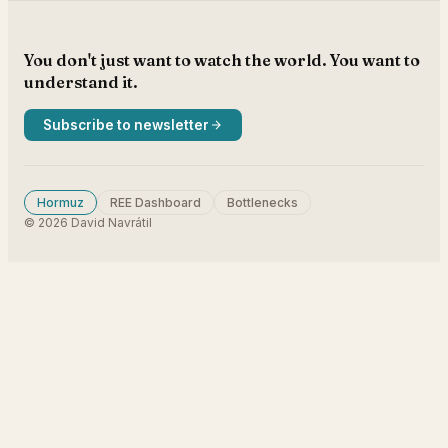
You don't just want to watch the world. You want to
understand it.
Subscribe to newsletter
Hormuz
REE Dashboard
Bottlenecks
© 2026 David Navrátil