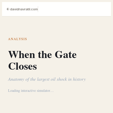
davidnavratil.com
ANALYSIS
When the Gate
Closes
Anatomy of the largest oil shock in history
Loading interactive simulator…